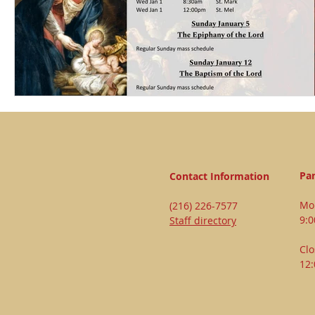
Par
Contact Information
Mon
(216) 226-7577
9:
Staff directory
Clo
12