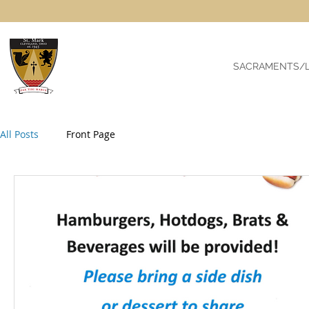
SACRAMENTS/L
All Posts
Front Page