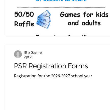
Ellia Guerrieri
Apr 20
PSR Registration Forms
Registration for the 2026-2027 school year