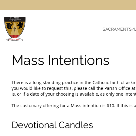
SACRAMENTS/L
Mass Intentions
There is a long standing practice in the Catholic faith of aski
you would like to request this, please call the Parish Office a
is, or if a date of your choosing is available, as only one int
The customary offering for a Mass intention is $10. If this is 
Devotional Candles