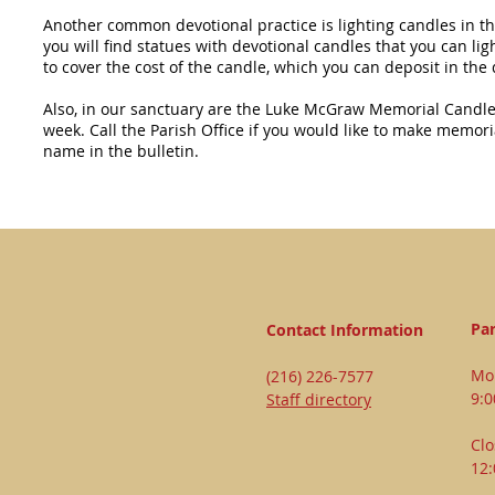
Another common devotional practice is lighting candles in t
you will find statues with devotional candles that you can li
to cover the cost of the candle, which you can deposit in the
Also, in our sanctuary are the Luke McGraw Memorial Candles,
week. Call the Parish Office if you would like to make memori
name in the bulletin.
Par
Contact Information
Mon
(216) 226-7577
9:
Staff directory
Clo
12