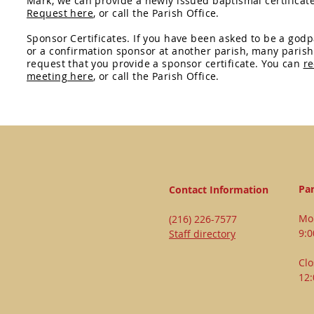
Mark, we can provide a newly issued baptismal certificate
Request here
, or call the Parish Office.
Sponsor Certificates. If you have been asked to be a god
or a confirmation sponsor at another parish, many parish
request that you provide a sponsor certificate. You can
re
meeting here
, or call the Parish Office.
Par
Contact Information
Mon
(216) 226-7577
9:
Staff directory
Clo
12