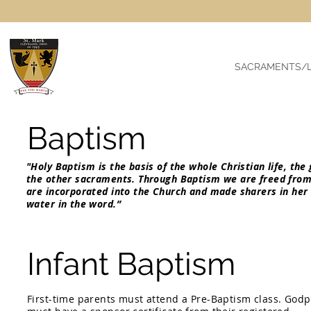
SACRAMENTS/L
Baptism
"Holy Baptism is the basis of the whole Christian life, the
the other sacraments. Through Baptism we are freed from
are incorporated into the Church and made sharers in her
water in the w
Infant Baptism
First-time parents must attend a Pre-Baptism class. God