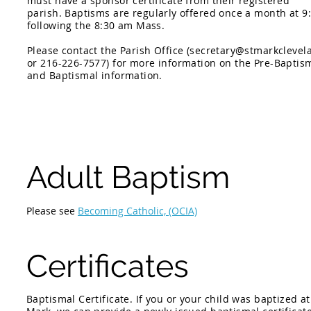
must have a sponsor certificate from their registered
parish.
Baptisms are regularly offered once a month at 9
following the 8:30 am Mass.
Please contact the Parish Office (
secretary@stmarkclevel
or 216-226-7577) for more information on the Pre-Baptis
and Baptismal information.
Adult Baptism
Please see
Becoming Catholic, (OCIA)
Certificates
Baptismal Certificate. If you or your child was baptized at